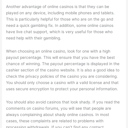
Another advantage of online casinos is that they can be
played on any device, including mobile phones and tablets.
This is particularly helpful for those who are on the go and
need a quick gambling fix. In addition, some online casinos
have live chat support, which is very useful for those who
need help with their gambling.
When choosing an online casino, look for one with a high
payout percentage. This will ensure that you have the best
chance of winning. The payout percentage is displayed in the
cashier section of the casino website. It is also a good idea to
check the privacy policies of the casino you are considering.
You should only choose a casino with a valid license and that
uses secure encryption to protect your personal information.
You should also avoid casinos that look shady. If you read the
comments on casino forums, you will see that people are
always complaining about shady online casinos. In most
cases, these complaints are related to problems with
processing withdrawals. If you can’t find any contact