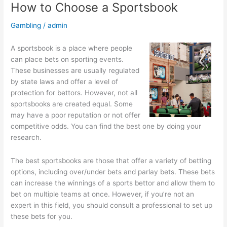
a
How to Choose a Sportsbook
Lottery
Gambling
/
admin
A sportsbook is a place where people
can place bets on sporting events.
These businesses are usually regulated
by state laws and offer a level of
protection for bettors. However, not all
sportsbooks are created equal. Some
may have a poor reputation or not offer
competitive odds. You can find the best one by doing your
research.
The best sportsbooks are those that offer a variety of betting
options, including over/under bets and parlay bets. These bets
can increase the winnings of a sports bettor and allow them to
bet on multiple teams at once. However, if you’re not an
expert in this field, you should consult a professional to set up
these bets for you.