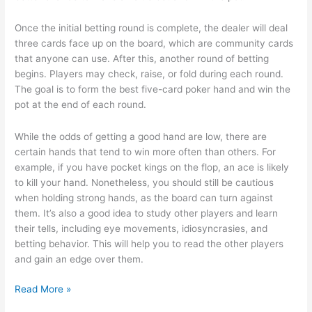
Once the initial betting round is complete, the dealer will deal
three cards face up on the board, which are community cards
that anyone can use. After this, another round of betting
begins. Players may check, raise, or fold during each round.
The goal is to form the best five-card poker hand and win the
pot at the end of each round.
While the odds of getting a good hand are low, there are
certain hands that tend to win more often than others. For
example, if you have pocket kings on the flop, an ace is likely
to kill your hand. Nonetheless, you should still be cautious
when holding strong hands, as the board can turn against
them. It’s also a good idea to study other players and learn
their tells, including eye movements, idiosyncrasies, and
betting behavior. This will help you to read the other players
and gain an edge over them.
5
Read More »
Tips