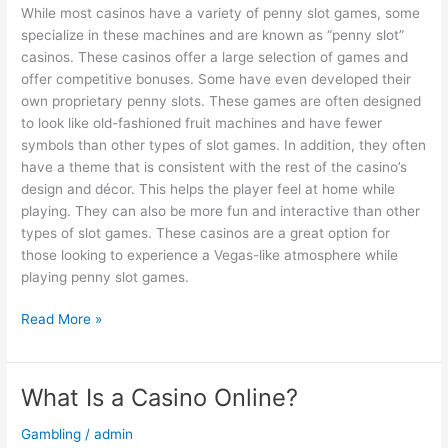
While most casinos have a variety of penny slot games, some
specialize in these machines and are known as “penny slot”
casinos. These casinos offer a large selection of games and
offer competitive bonuses. Some have even developed their
own proprietary penny slots. These games are often designed
to look like old-fashioned fruit machines and have fewer
symbols than other types of slot games. In addition, they often
have a theme that is consistent with the rest of the casino’s
design and décor. This helps the player feel at home while
playing. They can also be more fun and interactive than other
types of slot games. These casinos are a great option for
those looking to experience a Vegas-like atmosphere while
playing penny slot games.
What
Read More »
Is
a
Slot?
What Is a Casino Online?
Gambling
/
admin