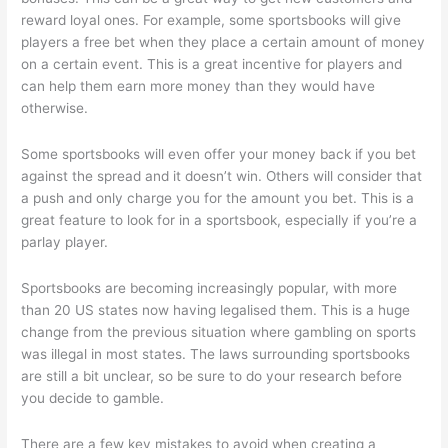
reward loyal ones. For example, some sportsbooks will give
players a free bet when they place a certain amount of money
on a certain event. This is a great incentive for players and
can help them earn more money than they would have
otherwise.
Some sportsbooks will even offer your money back if you bet
against the spread and it doesn’t win. Others will consider that
a push and only charge you for the amount you bet. This is a
great feature to look for in a sportsbook, especially if you’re a
parlay player.
Sportsbooks are becoming increasingly popular, with more
than 20 US states now having legalised them. This is a huge
change from the previous situation where gambling on sports
was illegal in most states. The laws surrounding sportsbooks
are still a bit unclear, so be sure to do your research before
you decide to gamble.
There are a few key mistakes to avoid when creating a