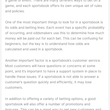
a game or event. There are many different ways to bet on a
game, and each sportsbook offers its own unique set of rules
and policies.
One of the most important things to look for in a sportsbook is
its odds and betting lines. Each event has a specific probability
of occurring, and oddsmakers use this to determine how much
money will be paid out for each bet. This can be confusing for
beginners, but the key is to understand how odds are
calculated and used in a sportsbook.
Another important factor is a sportsbook’s customer service.
Most customers will have questions or concerns at some
point, and it’s important to have a support system in place to
handle these issues. If a sportsbook is not able to answer a
customer’s question quickly and efficiently, it may lose
customers.
In addition to offering a variety of betting options, a good
sportsbook will also offer a number of promotions and
bonuses. This can be a great way to get new customers and