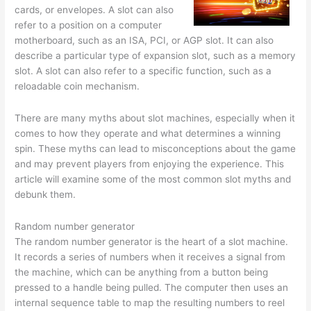
cards, or envelopes. A slot can also
refer to a position on a computer
motherboard, such as an ISA, PCI, or AGP slot. It can also
describe a particular type of expansion slot, such as a memory
slot. A slot can also refer to a specific function, such as a
reloadable coin mechanism.
There are many myths about slot machines, especially when it
comes to how they operate and what determines a winning
spin. These myths can lead to misconceptions about the game
and may prevent players from enjoying the experience. This
article will examine some of the most common slot myths and
debunk them.
Random number generator
The random number generator is the heart of a slot machine.
It records a series of numbers when it receives a signal from
the machine, which can be anything from a button being
pressed to a handle being pulled. The computer then uses an
internal sequence table to map the resulting numbers to reel