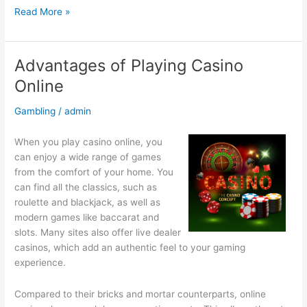
What
Read More »
Is
a
Casino
Advantages of Playing Casino
Online?
Online
Gambling
/
admin
When you play casino online, you
can enjoy a wide range of games
from the comfort of your home. You
can find all the classics, such as
roulette and blackjack, as well as
modern games like baccarat and
slots. Many sites also offer live dealer
casinos, which add an authentic feel to your gaming
experience.
Compared to their bricks and mortar counterparts, online