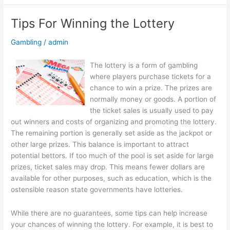
for
Improving
Tips For Winning the Lottery
Your
Poker
Gambling
/
admin
Game
The lottery is a form of gambling
where players purchase tickets for a
chance to win a prize. The prizes are
normally money or goods. A portion of
the ticket sales is usually used to pay
out winners and costs of organizing and promoting the lottery.
The remaining portion is generally set aside as the jackpot or
other large prizes. This balance is important to attract
potential bettors. If too much of the pool is set aside for large
prizes, ticket sales may drop. This means fewer dollars are
available for other purposes, such as education, which is the
ostensible reason state governments have lotteries.
While there are no guarantees, some tips can help increase
your chances of winning the lottery. For example, it is best to