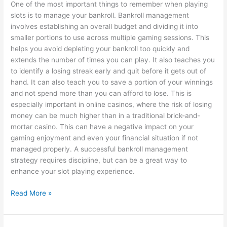
One of the most important things to remember when playing
slots is to manage your bankroll. Bankroll management
involves establishing an overall budget and dividing it into
smaller portions to use across multiple gaming sessions. This
helps you avoid depleting your bankroll too quickly and
extends the number of times you can play. It also teaches you
to identify a losing streak early and quit before it gets out of
hand. It can also teach you to save a portion of your winnings
and not spend more than you can afford to lose. This is
especially important in online casinos, where the risk of losing
money can be much higher than in a traditional brick-and-
mortar casino. This can have a negative impact on your
gaming enjoyment and even your financial situation if not
managed properly. A successful bankroll management
strategy requires discipline, but can be a great way to
enhance your slot playing experience.
Slot
Read More »
Machine
Myths
Debunk