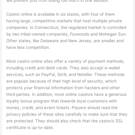
will prevent you from losing too much in one session.
Casino online is available in six states, with four of them
having large, competitive markets that host multiple private
companies. In Connecticut, the regulated market is controlled
by two tribal-owned companies, Foxwoods and Mohegan Sun.
Other states, like Delaware and New Jersey, are smaller and
have less competition.
Most casino online sites offer a variety of payment methods,
including credit and debit cards. They also accept e-wallet
services, such as PayPal, Skrill, and Neteller. These methods
are popular because of their high level of security, which
protects your financial information from hackers and other
third parties. In addition, most online casinos have a generous
loyalty bonus program that rewards loyal customers with
money, credit, and event tickets. Players should read the
privacy policies of these sites carefully to make sure that they
are protected. They should also check that the casino’s SSL
certificate is up-to-date.