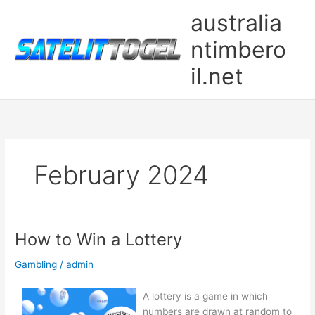
Skip
australia
to
content
ntimbero
il.net
February 2024
How to Win a Lottery
Gambling
/
admin
A lottery is a game in which
numbers are drawn at random to