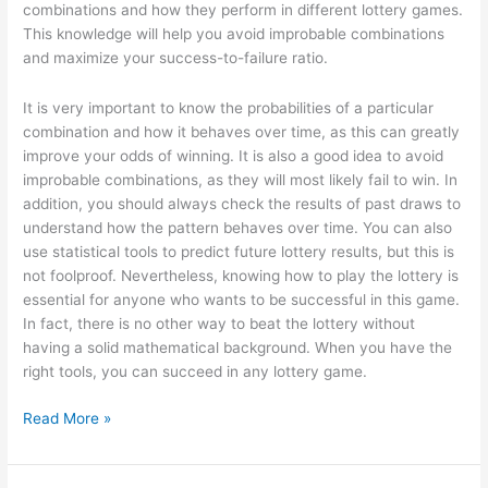
combinations and how they perform in different lottery games.
This knowledge will help you avoid improbable combinations
and maximize your success-to-failure ratio.
It is very important to know the probabilities of a particular
combination and how it behaves over time, as this can greatly
improve your odds of winning. It is also a good idea to avoid
improbable combinations, as they will most likely fail to win. In
addition, you should always check the results of past draws to
understand how the pattern behaves over time. You can also
use statistical tools to predict future lottery results, but this is
not foolproof. Nevertheless, knowing how to play the lottery is
essential for anyone who wants to be successful in this game.
In fact, there is no other way to beat the lottery without
having a solid mathematical background. When you have the
right tools, you can succeed in any lottery game.
How
Read More »
to
Win