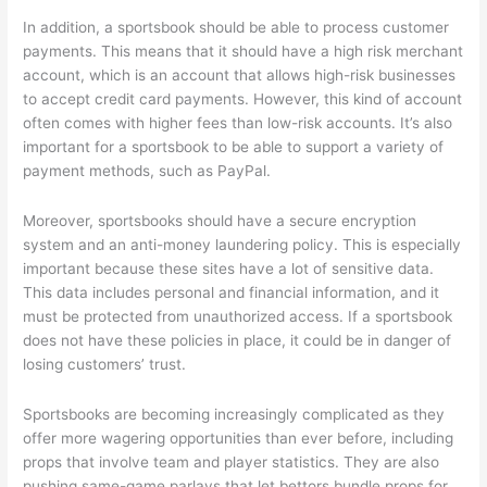
In addition, a sportsbook should be able to process customer
payments. This means that it should have a high risk merchant
account, which is an account that allows high-risk businesses
to accept credit card payments. However, this kind of account
often comes with higher fees than low-risk accounts. It’s also
important for a sportsbook to be able to support a variety of
payment methods, such as PayPal.
Moreover, sportsbooks should have a secure encryption
system and an anti-money laundering policy. This is especially
important because these sites have a lot of sensitive data.
This data includes personal and financial information, and it
must be protected from unauthorized access. If a sportsbook
does not have these policies in place, it could be in danger of
losing customers’ trust.
Sportsbooks are becoming increasingly complicated as they
offer more wagering opportunities than ever before, including
props that involve team and player statistics. They are also
pushing same-game parlays that let bettors bundle props for