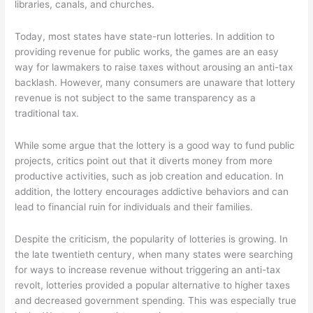
libraries, canals, and churches.
Today, most states have state-run lotteries. In addition to
providing revenue for public works, the games are an easy
way for lawmakers to raise taxes without arousing an anti-tax
backlash. However, many consumers are unaware that lottery
revenue is not subject to the same transparency as a
traditional tax.
While some argue that the lottery is a good way to fund public
projects, critics point out that it diverts money from more
productive activities, such as job creation and education. In
addition, the lottery encourages addictive behaviors and can
lead to financial ruin for individuals and their families.
Despite the criticism, the popularity of lotteries is growing. In
the late twentieth century, when many states were searching
for ways to increase revenue without triggering an anti-tax
revolt, lotteries provided a popular alternative to higher taxes
and decreased government spending. This was especially true