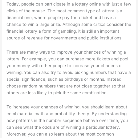
Today, people can participate in a lottery online with just a few
clicks of the mouse. The most common type of lottery is a
financial one, where people pay for a ticket and have a
chance to win a large prize. Although some critics consider the
financial lottery a form of gambling, it is still an important
source of revenue for governments and public institutions.
There are many ways to improve your chances of winning a
lottery. For example, you can purchase more tickets and pool
your money with other people to increase your chances of
winning. You can also try to avoid picking numbers that have a
special significance, such as birthdays or months. Instead,
choose random numbers that are not close together so that
others are less likely to pick the same combination.
To increase your chances of winning, you should learn about
combinatorial math and probability theory. By understanding
how patterns in the number sequence behave over time, you
can see what the odds are of winning a particular lottery.
Moreover, you can also learn about the most common