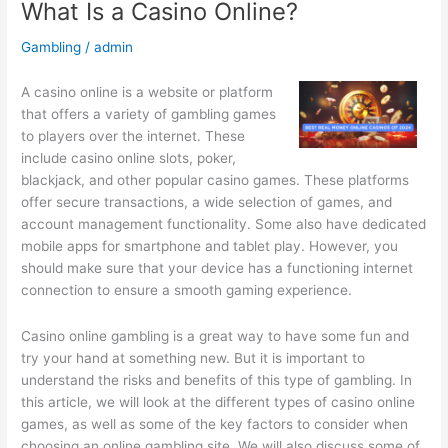
What Is a Casino Online?
Gambling
/
admin
A casino online is a website or platform
that offers a variety of gambling games
to players over the internet. These
include casino online slots, poker,
blackjack, and other popular casino games. These platforms
offer secure transactions, a wide selection of games, and
account management functionality. Some also have dedicated
mobile apps for smartphone and tablet play. However, you
should make sure that your device has a functioning internet
connection to ensure a smooth gaming experience.
Casino online gambling is a great way to have some fun and
try your hand at something new. But it is important to
understand the risks and benefits of this type of gambling. In
this article, we will look at the different types of casino online
games, as well as some of the key factors to consider when
choosing an online gambling site. We will also discuss some of