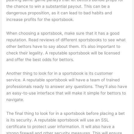
the chance to win a substantial payout. This can be a
dangerous proposition, as it can lead to bad habits and
increase profits for the sportsbook.
When choosing a sportsbook, make sure that it has a good
reputation. Read reviews of different sportsbooks to see what
other bettors have to say about them. It’s also important to
check their legality. A reputable sportsbook will be licensed
and offer the best odds for bettors.
Another thing to look for in a sportsbook is its customer
service. A reputable sportsbook will have a team of trained
professionals ready to answer any questions. They’ll also have
an easy-to-use interface that will make it simple for bettors to
navigate.
The final thing to look for in a sportsbook before placing a bet
is its security. A reputable sportsbook will use an SSL
certificate to protect user information. It will also have a
strong firewall and other security measures. This will ensure