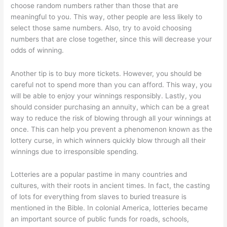
choose random numbers rather than those that are
meaningful to you. This way, other people are less likely to
select those same numbers. Also, try to avoid choosing
numbers that are close together, since this will decrease your
odds of winning.
Another tip is to buy more tickets. However, you should be
careful not to spend more than you can afford. This way, you
will be able to enjoy your winnings responsibly. Lastly, you
should consider purchasing an annuity, which can be a great
way to reduce the risk of blowing through all your winnings at
once. This can help you prevent a phenomenon known as the
lottery curse, in which winners quickly blow through all their
winnings due to irresponsible spending.
Lotteries are a popular pastime in many countries and
cultures, with their roots in ancient times. In fact, the casting
of lots for everything from slaves to buried treasure is
mentioned in the Bible. In colonial America, lotteries became
an important source of public funds for roads, schools,