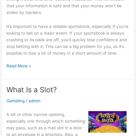
that your information is safe and that your money won’t be
stolen by hackers.
It’s important to have a reliable sportsbook, especially if you’re
looking to bet on a major event. If your sportsbook is always
crashing or its odds are off, you’ll quickly lose confidence and
stop betting with it. This can be a big problem for you, as it’s
possible to lose a lot of money in a short amount of time.
How
Read More »
to
Choose
a
What Is a Slot?
Sportsbook
Gambling
/
admin
A slit or other narrow opening,
especially one through which something
may pass, such as a mail slot in a door
or an envelope in a letterbox. Also, a