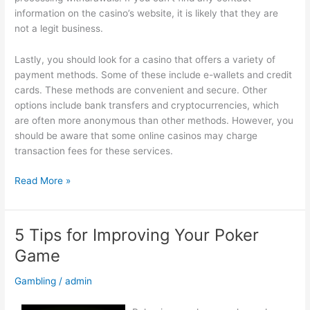
information on the casino’s website, it is likely that they are
not a legit business.
Lastly, you should look for a casino that offers a variety of
payment methods. Some of these include e-wallets and credit
cards. These methods are convenient and secure. Other
options include bank transfers and cryptocurrencies, which
are often more anonymous than other methods. However, you
should be aware that some online casinos may charge
transaction fees for these services.
Advantages
Read More »
of
Playing
Casino
5 Tips for Improving Your Poker
Online
Game
Gambling
/
admin