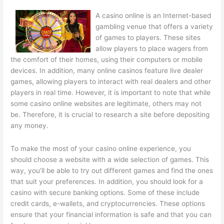
A casino online is an Internet-based
gambling venue that offers a variety
of games to players. These sites
allow players to place wagers from
the comfort of their homes, using their computers or mobile
devices. In addition, many online casinos feature live dealer
games, allowing players to interact with real dealers and other
players in real time. However, it is important to note that while
some casino online websites are legitimate, others may not
be. Therefore, it is crucial to research a site before depositing
any money.
To make the most of your casino online experience, you
should choose a website with a wide selection of games. This
way, you’ll be able to try out different games and find the ones
that suit your preferences. In addition, you should look for a
casino with secure banking options. Some of these include
credit cards, e-wallets, and cryptocurrencies. These options
ensure that your financial information is safe and that you can