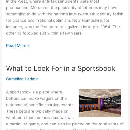
in the West, where anti-tax sentiments were most
pronounced. Moreover, the popularity of lotteries may have
something to do with the nation’s late-twentieth-century fetish
for chance and irrational optimism. New Hampshire, for
instance, was the first state to legalize a lottery in 1964. The
other 13 followed suit within a few years.
Tips
Read More »
For
Winning
the
What to Look For in a Sportsbook
Lottery
Gambling
/
admin
A sportsbook is a place where
bettors can make wagers on the
outcome of specific sporting events.
These bets are typically made on
whether a team or individual will win
a particular game, and can also be placed on the total score of