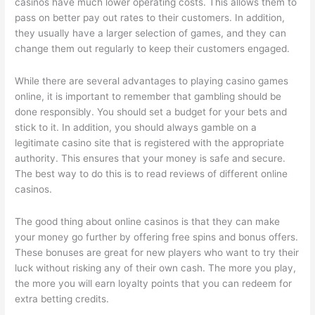
casinos have much lower operating costs. This allows them to
pass on better pay out rates to their customers. In addition,
they usually have a larger selection of games, and they can
change them out regularly to keep their customers engaged.
While there are several advantages to playing casino games
online, it is important to remember that gambling should be
done responsibly. You should set a budget for your bets and
stick to it. In addition, you should always gamble on a
legitimate casino site that is registered with the appropriate
authority. This ensures that your money is safe and secure.
The best way to do this is to read reviews of different online
casinos.
The good thing about online casinos is that they can make
your money go further by offering free spins and bonus offers.
These bonuses are great for new players who want to try their
luck without risking any of their own cash. The more you play,
the more you will earn loyalty points that you can redeem for
extra betting credits.