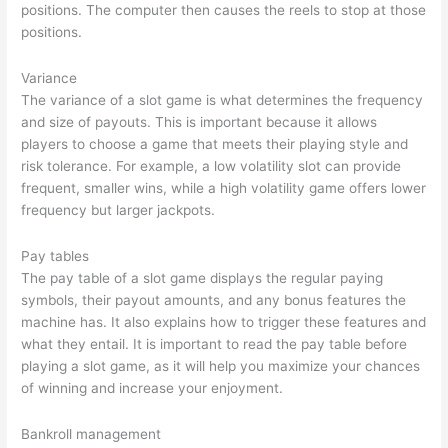
positions. The computer then causes the reels to stop at those
positions.
Variance
The variance of a slot game is what determines the frequency
and size of payouts. This is important because it allows
players to choose a game that meets their playing style and
risk tolerance. For example, a low volatility slot can provide
frequent, smaller wins, while a high volatility game offers lower
frequency but larger jackpots.
Pay tables
The pay table of a slot game displays the regular paying
symbols, their payout amounts, and any bonus features the
machine has. It also explains how to trigger these features and
what they entail. It is important to read the pay table before
playing a slot game, as it will help you maximize your chances
of winning and increase your enjoyment.
Bankroll management