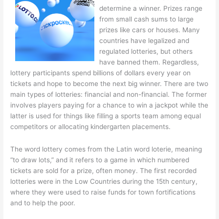
determine a winner. Prizes range
from small cash sums to large
prizes like cars or houses. Many
countries have legalized and
regulated lotteries, but others
have banned them. Regardless,
lottery participants spend billions of dollars every year on
tickets and hope to become the next big winner. There are two
main types of lotteries: financial and non-financial. The former
involves players paying for a chance to win a jackpot while the
latter is used for things like filling a sports team among equal
competitors or allocating kindergarten placements.
The word lottery comes from the Latin word loterie, meaning
“to draw lots,” and it refers to a game in which numbered
tickets are sold for a prize, often money. The first recorded
lotteries were in the Low Countries during the 15th century,
where they were used to raise funds for town fortifications
and to help the poor.