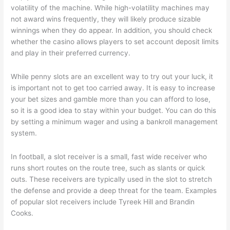
volatility of the machine. While high-volatility machines may
not award wins frequently, they will likely produce sizable
winnings when they do appear. In addition, you should check
whether the casino allows players to set account deposit limits
and play in their preferred currency.
While penny slots are an excellent way to try out your luck, it
is important not to get too carried away. It is easy to increase
your bet sizes and gamble more than you can afford to lose,
so it is a good idea to stay within your budget. You can do this
by setting a minimum wager and using a bankroll management
system.
In football, a slot receiver is a small, fast wide receiver who
runs short routes on the route tree, such as slants or quick
outs. These receivers are typically used in the slot to stretch
the defense and provide a deep threat for the team. Examples
of popular slot receivers include Tyreek Hill and Brandin
Cooks.