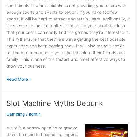
sportsbook. The first mistake is not providing your users with
enough sports and events to bet on. If you have too few
sports, it will be hard to attract and retain users. Additionally, it
is essential to include a filtering option in your sportsbook so
that your users can easily find the games they’re interested in.
This will ensure that they’re always getting the best possible
experience and keep coming back. It will also make it easier
for them to recommend your sportsbook to their friends and
family. This is one of the fastest and most effective ways to
grow your business.
What
Read More »
to
Look
For
Slot Machine Myths Debunk
in
a
Gambling
/
admin
Sportsbook
A slot is a narrow opening or groove.
It can be used to hold coins, papers,