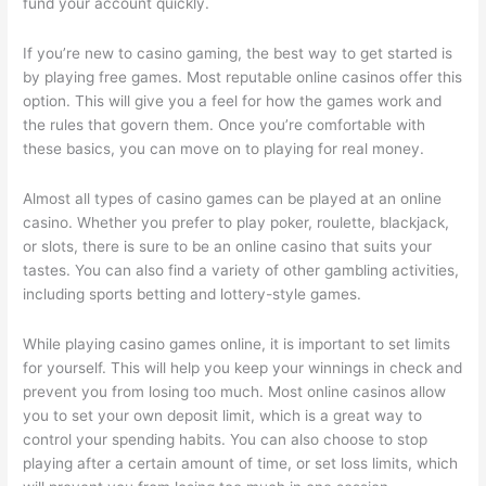
fund your account quickly.
If you’re new to casino gaming, the best way to get started is
by playing free games. Most reputable online casinos offer this
option. This will give you a feel for how the games work and
the rules that govern them. Once you’re comfortable with
these basics, you can move on to playing for real money.
Almost all types of casino games can be played at an online
casino. Whether you prefer to play poker, roulette, blackjack,
or slots, there is sure to be an online casino that suits your
tastes. You can also find a variety of other gambling activities,
including sports betting and lottery-style games.
While playing casino games online, it is important to set limits
for yourself. This will help you keep your winnings in check and
prevent you from losing too much. Most online casinos allow
you to set your own deposit limit, which is a great way to
control your spending habits. You can also choose to stop
playing after a certain amount of time, or set loss limits, which