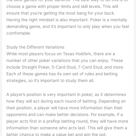
choose a game with proper limits and skill levels. This will
ensure that you’re getting the most bang for your buck.
Having the right mindset is also important. Poker is a mentally
demanding game, and it’s important to only play when you feel
comfortable.
Study the Different Variations
While most players focus on Texas Hold’em, there are a
number of other poker variations that you can enjoy. These
include Straight Poker, 5-Card Stud, 7-Card Stud, and more.
Each of these games has its own set of rules and betting
strategies, so it’s important to study them all.
A player’s position is very important in poker, as it determines
how they will act during each round of betting. Depending on
their position, a player will have more information than their
opponents and can make better decisions. For example, if a
player acts first in a preflop betting round, they will have more
information than someone who acts last. This will give them a
better chance to make a value bet and win the pot.