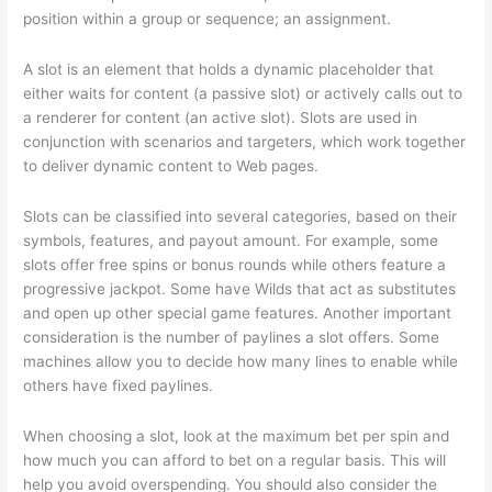
position within a group or sequence; an assignment.
A slot is an element that holds a dynamic placeholder that
either waits for content (a passive slot) or actively calls out to
a renderer for content (an active slot). Slots are used in
conjunction with scenarios and targeters, which work together
to deliver dynamic content to Web pages.
Slots can be classified into several categories, based on their
symbols, features, and payout amount. For example, some
slots offer free spins or bonus rounds while others feature a
progressive jackpot. Some have Wilds that act as substitutes
and open up other special game features. Another important
consideration is the number of paylines a slot offers. Some
machines allow you to decide how many lines to enable while
others have fixed paylines.
When choosing a slot, look at the maximum bet per spin and
how much you can afford to bet on a regular basis. This will
help you avoid overspending. You should also consider the