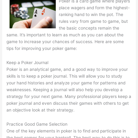
Poker is a card game where players
place wagers and form the highest-
ranking hand to win the pot. The
rules vary from game to game, but
the basic concepts remain the
same. It’s important to learn as much as you can about the
game to increase your chances of success. Here are some
tips for improving your poker game:
Keep a Poker Journal
Poker is an analytical game, and a good way to improve your
skills is to keep a poker journal. This will allow you to study
your hand histories and analyze your game for patterns and
weaknesses. Keeping a journal will also help you develop a
strategy for your next game. Many professional players keep a
poker journal and even discuss their games with others to get
an objective look at their strategy.
Practice Good Game Selection
One of the key elements in poker is to find and participate in
the best games for your bankroll. The best way to do this is to