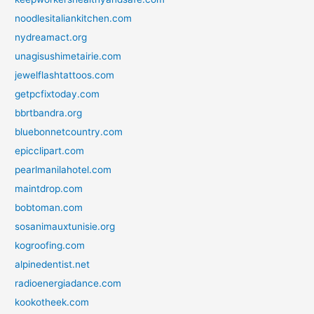
noodlesitaliankitchen.com
nydreamact.org
unagisushimetairie.com
jewelflashtattoos.com
getpcfixtoday.com
bbrtbandra.org
bluebonnetcountry.com
epicclipart.com
pearlmanilahotel.com
maintdrop.com
bobtoman.com
sosanimauxtunisie.org
kogroofing.com
alpinedentist.net
radioenergiadance.com
kookotheek.com