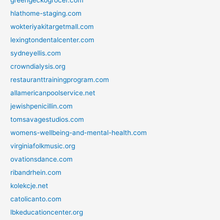
greengeckogrocer.com
hlathome-staging.com
wokteriyakitargetmall.com
lexingtondentalcenter.com
sydneyellis.com
crowndialysis.org
restauranttrainingprogram.com
allamericanpoolservice.net
jewishpenicillin.com
tomsavagestudios.com
womens-wellbeing-and-mental-health.com
virginiafolkmusic.org
ovationsdance.com
ribandrhein.com
kolekcje.net
catolicanto.com
lbkeducationcenter.org