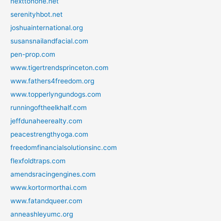
nexttonone.net
serenityhbot.net
joshuainternational.org
susansnailandfacial.com
pen-prop.com
www.tigertrendsprinceton.com
www.fathers4freedom.org
www.topperlyngundogs.com
runningoftheelkhalf.com
jeffdunaheerealty.com
peacestrengthyoga.com
freedomfinancialsolutionsinc.com
flexfoldtraps.com
amendsracingengines.com
www.kortormorthai.com
www.fatandqueer.com
anneashleyumc.org