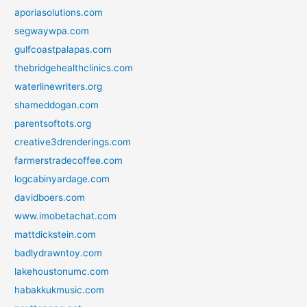
aporiasolutions.com
segwaywpa.com
gulfcoastpalapas.com
thebridgehealthclinics.com
waterlinewriters.org
shameddogan.com
parentsoftots.org
creative3drenderings.com
farmerstradecoffee.com
logcabinyardage.com
davidboers.com
www.imobetachat.com
mattdickstein.com
badlydrawntoy.com
lakehoustonumc.com
habakkukmusic.com