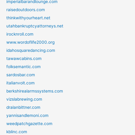
imperialbarandlounge.com
raisedoutdoors.com
thinkwithyourheart.net
utahbankruptcyattorneys.net
irocknroll.com
www.wordoflife2000.org
idahosquaredancing.com
tawawcabins.com
folksemantic.com
sardosbar.com
italianvolt.com
berkshirealarmssystems.com
vizslabrewing.com
dralanbittner.com
yannisandlemoni.com
weedpatchgazette.com
kblinc.com