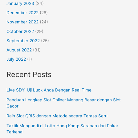
January 2023
(24)
December 2022
(28)
November 2022
(24)
October 2022
(29)
September 2022
(25)
August 2022
(31)
July 2022
(1)
Recent Posts
Live SDY: Uji Luck Anda Dengan Real Time
Panduan Lengkap Slot Online: Menang Besar dengan Slot
Gacor
Raih Slot QRIS dengan Metode secara Terasa Seru
Taktik Mengundi di Lotto Hong Kong: Saranan dari Pakar
Terkenal