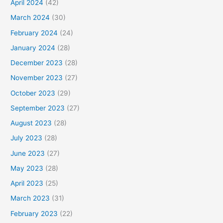
April 2024
(42)
March 2024
(30)
February 2024
(24)
January 2024
(28)
December 2023
(28)
November 2023
(27)
October 2023
(29)
September 2023
(27)
August 2023
(28)
July 2023
(28)
June 2023
(27)
May 2023
(28)
April 2023
(25)
March 2023
(31)
February 2023
(22)