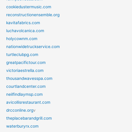
cookiedustermusic.com
reconstructionensemble.org
kavitafabrics.com
luchavolcanica.com
holycownm.com
nationwidetruckservice.com
turtleclubpg.com
greatpacifictour.com
victoriaestrella.com
thousandwavesspa.com
courtlandcenter.com
neilfindlaymsp.com
avicollisrestaurant.com
drcconline.org
v
theplacebarandgrill.com
waterburyrx.com