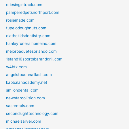
eriesingletrack.com
pamperedpetsnorthport.com
rosiemade.com
tupelodoughnuts.com
olathekidsdentistry.com
hanleyfuneralhomeinc.com
mejorpaquetesorlando.com
1stand10sportsbarandgrill.com
w4btx.com
angelstouchnaillash.com
kabbalahacademy.net
smilondental.com
newstarcollision.com
sasrentals.com
secondsighttechnology.com
michaelsarver.com