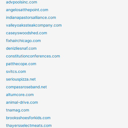
advpoolsinc.com
angelosatthepoint.com
indianapastorsalliance.com
valleyoakssteakcompany.com
caseyswoodshed.com
fixhairchicago.com
denizliesnaf.com
constitutionconferences.com
patthecope.com
svitcs.com
seriouspizza.net
compassroseband.net
altumcore.com
animal-drive.com
tnamag.com
brooksshoesforkids.com
thayersselectmeats.com