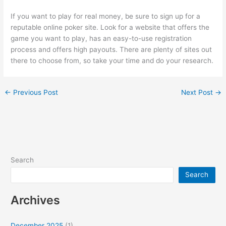
If you want to play for real money, be sure to sign up for a
reputable online poker site. Look for a website that offers the
game you want to play, has an easy-to-use registration
process and offers high payouts. There are plenty of sites out
there to choose from, so take your time and do your research.
←
Previous Post
Next Post
→
Search
Search
Archives
December 2025
(1)