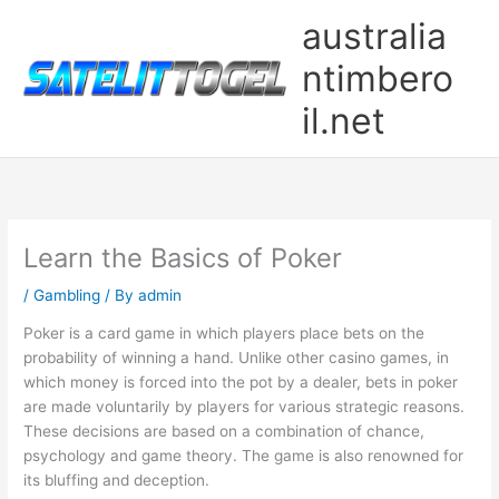
Skip
australia
to
content
ntimbero
il.net
Learn the Basics of Poker
/
Gambling
/ By
admin
Poker is a card game in which players place bets on the
probability of winning a hand. Unlike other casino games, in
which money is forced into the pot by a dealer, bets in poker
are made voluntarily by players for various strategic reasons.
These decisions are based on a combination of chance,
psychology and game theory. The game is also renowned for
its bluffing and deception.