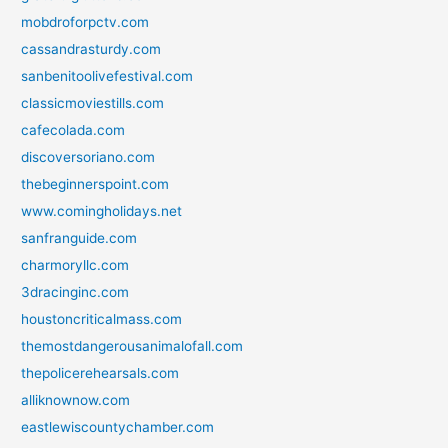
mobdroforpctv.com
cassandrasturdy.com
sanbenitoolivefestival.com
classicmoviestills.com
cafecolada.com
discoversoriano.com
thebeginnerspoint.com
www.comingholidays.net
sanfranguide.com
charmoryllc.com
3dracinginc.com
houstoncriticalmass.com
themostdangerousanimalofall.com
thepolicerehearsals.com
alliknownow.com
eastlewiscountychamber.com