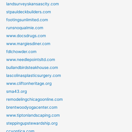
landsurveyskansascity.com
stpauldeckbuilders.com
footingsunlimited.com
runsnoqualmie.com
www.docsdrugs.com
www.margiesdiner.com
fdlchowder.com
www.needlepointsltd.com
bullandbirdsteakhouse.com
lascolinasplasticsurgery.com
www.cliftonheritage.org
sma43.org
remodelingchicagoonline.com
brentwoodyogacenter.com
www.tiptonlandscaping.com
steppingupstewardship.org
ccvoptica.com