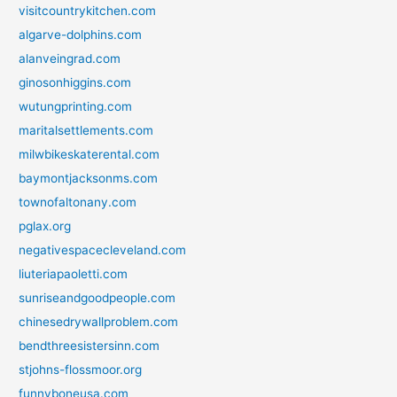
visitcountrykitchen.com
algarve-dolphins.com
alanveingrad.com
ginosonhiggins.com
wutungprinting.com
maritalsettlements.com
milwbikeskaterental.com
baymontjacksonms.com
townofaltonany.com
pglax.org
negativespacecleveland.com
liuteriapaoletti.com
sunriseandgoodpeople.com
chinesedrywallproblem.com
bendthreesistersinn.com
stjohns-flossmoor.org
funnyboneusa.com