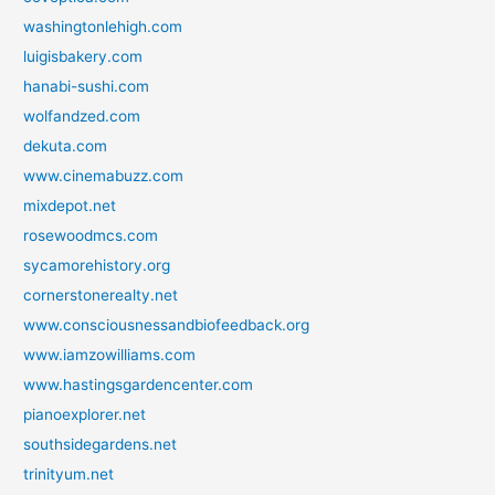
washingtonlehigh.com
luigisbakery.com
hanabi-sushi.com
wolfandzed.com
dekuta.com
www.cinemabuzz.com
mixdepot.net
rosewoodmcs.com
sycamorehistory.org
cornerstonerealty.net
www.consciousnessandbiofeedback.org
www.iamzowilliams.com
www.hastingsgardencenter.com
pianoexplorer.net
southsidegardens.net
trinityum.net