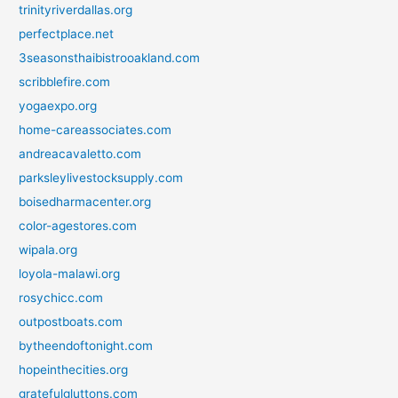
trinityriverdallas.org
perfectplace.net
3seasonsthaibistrooakland.com
scribblefire.com
yogaexpo.org
home-careassociates.com
andreacavaletto.com
parksleylivestocksupply.com
boisedharmacenter.org
color-agestores.com
wipala.org
loyola-malawi.org
rosychicc.com
outpostboats.com
bytheendoftonight.com
hopeinthecities.org
gratefulgluttons.com