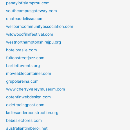
panayiotislamprou.com
southcampusgateway.com
chateaudelisse.com
wellborncommunityassociation.com
wildwoodfilmfestival.com
westnorthamptonshirejpu.org
hotelbrasile.com
fultonstreetjazz.com
bartlettevents.org
moveablecontainer.com
grupolareina.com
www.cherryvalleymuseum.com
cotentinwebdesign.com
oldetradingpost.com
ladiesunderconstruction.org
bebeslectores.com
australiantimberoil.net