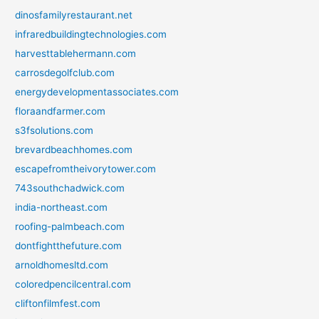
dinosfamilyrestaurant.net
infraredbuildingtechnologies.com
harvesttablehermann.com
carrosdegolfclub.com
energydevelopmentassociates.com
floraandfarmer.com
s3fsolutions.com
brevardbeachhomes.com
escapefromtheivorytower.com
743southchadwick.com
india-northeast.com
roofing-palmbeach.com
dontfightthefuture.com
arnoldhomesltd.com
coloredpencilcentral.com
cliftonfilmfest.com