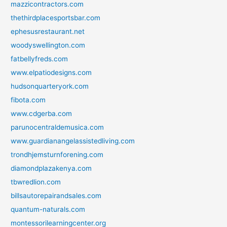
mazzicontractors.com
thethirdplacesportsbar.com
ephesusrestaurant.net
woodyswellington.com
fatbellyfreds.com
www.elpatiodesigns.com
hudsonquarteryork.com
fibota.com
www.cdgerba.com
parunocentraldemusica.com
www.guardianangelassistedliving.com
trondhjemsturnforening.com
diamondplazakenya.com
tbwredlion.com
billsautorepairandsales.com
quantum-naturals.com
montessorilearningcenter.org