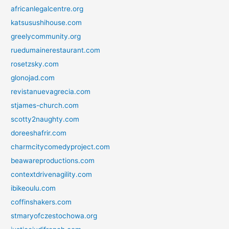
africanlegalcentre.org
katsusushihouse.com
greelycommunity.org
ruedumainerestaurant.com
rosetzsky.com
glonojad.com
revistanuevagrecia.com
stjames-church.com
scotty2naughty.com
doreeshafrir.com
charmcitycomedyproject.com
beawareproductions.com
contextdrivenagility.com
ibikeoulu.com
coffinshakers.com
stmaryofczestochowa.org