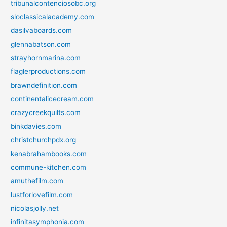
tribunalcontenciosobc.org
sloclassicalacademy.com
dasilvaboards.com
glennabatson.com
strayhornmarina.com
flaglerproductions.com
brawndefinition.com
continentalicecream.com
crazycreekquilts.com
binkdavies.com
christchurchpdx.org
kenabrahambooks.com
commune-kitchen.com
amuthefilm.com
lustforlovefilm.com
nicolasjolly.net
infinitasymphonia.com