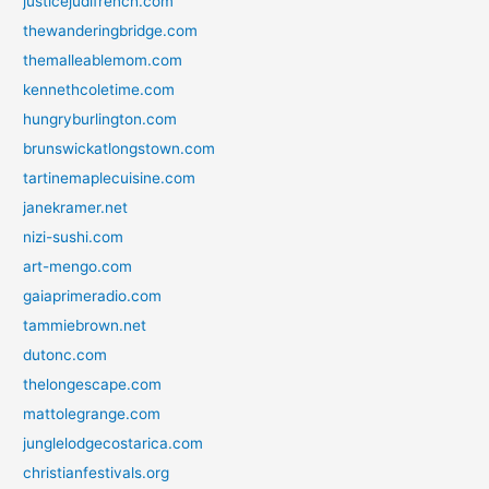
justicejudifrench.com
thewanderingbridge.com
themalleablemom.com
kennethcoletime.com
hungryburlington.com
brunswickatlongstown.com
tartinemaplecuisine.com
janekramer.net
nizi-sushi.com
art-mengo.com
gaiaprimeradio.com
tammiebrown.net
dutonc.com
thelongescape.com
mattolegrange.com
junglelodgecostarica.com
christianfestivals.org