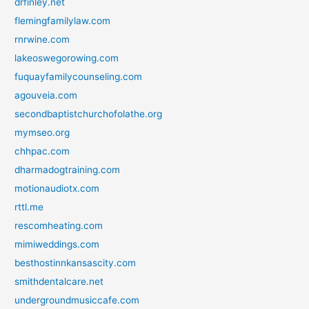
drfinley.net
flemingfamilylaw.com
rnrwine.com
lakeoswegorowing.com
fuquayfamilycounseling.com
agouveia.com
secondbaptistchurchofolathe.org
mymseo.org
chhpac.com
dharmadogtraining.com
motionaudiotx.com
rttl.me
rescomheating.com
mimiweddings.com
besthostinnkansascity.com
smithdentalcare.net
undergroundmusiccafe.com