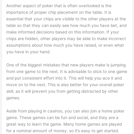
Another aspect of poker that is often overlooked is the
importance of proper chip placement on the table. It is
essential that your chips are visible to the other players at the
table so that they can easily see how much you have bet, and
make informed decisions based on this information. If your
chips are hidden, other players may be able to make incorrect
assumptions about how much you have raised, or even what
you have in your hand.
One of the biggest mistakes that new players make is jumping
from one game to the next. It is advisable to stick to one game
and put consistent effort into it. This will help you ace it and
move on to the next. This is also better for your overall poker
skill, as it will prevent you from getting distracted by other
games.
Aside from playing in casinos, you can also join a home poker
game. These games can be fun and social, and they are a
great way to learn the game. Many home games are played
for a nominal amount of money, so it’s easy to get started.