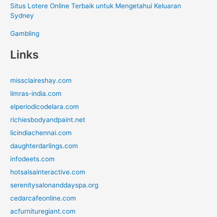
Situs Lotere Online Terbaik untuk Mengetahui Keluaran
Sydney
Gambling
Links
missclaireshay.com
limras-india.com
elperiodicodelara.com
richiesbodyandpaint.net
licindiachennai.com
daughterdarlings.com
infodeets.com
hotsalsainteractive.com
serenitysalonanddayspa.org
cedarcafeonline.com
acfurnituregiant.com