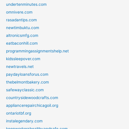
undertenminutes.com
omnivere.com
rasadantips.com
newtimbuktu.com
altronicsmfg.com
eatbaconhill.com
programmingassignmentshelp.net
kidssleepover.com
newtravels.net
paydayloansforus.com
thebelmontbakery.com
safewayclassic.com
countrysidewoodcrafts.com
appliancerepairchicagoil.org
ontariotbf.org
instalegendary.com
keepworkershealthyandsafe.com