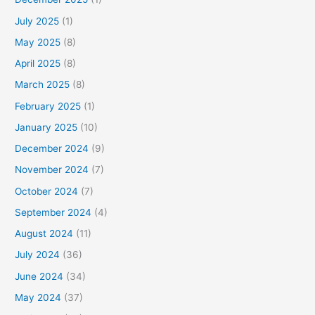
July 2025
(1)
May 2025
(8)
April 2025
(8)
March 2025
(8)
February 2025
(1)
January 2025
(10)
December 2024
(9)
November 2024
(7)
October 2024
(7)
September 2024
(4)
August 2024
(11)
July 2024
(36)
June 2024
(34)
May 2024
(37)