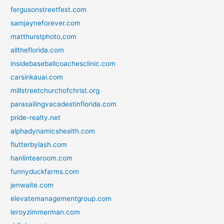
fergusonstreetfest.com
samjayneforever.com
matthurstphoto.com
alltheflorida.com
insidebaseballcoachesclinic.com
carsinkauai.com
millstreetchurchofchrist.org
parasailingvacadestinflorida.com
pride-realty.net
alphadynamicshealth.com
flutterbylash.com
hanlintearoom.com
funnyduckfarms.com
jenwaite.com
elevatemanagementgroup.com
leroyzimmerman.com