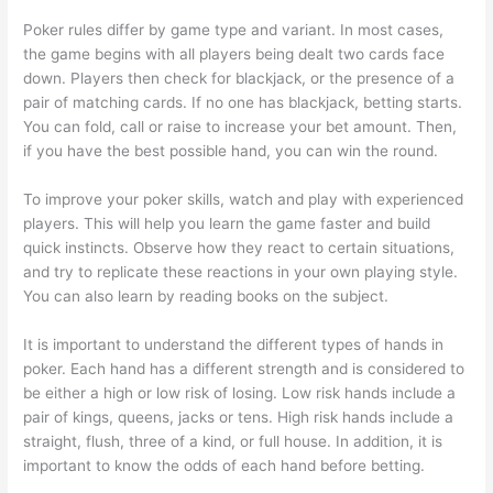
Poker rules differ by game type and variant. In most cases,
the game begins with all players being dealt two cards face
down. Players then check for blackjack, or the presence of a
pair of matching cards. If no one has blackjack, betting starts.
You can fold, call or raise to increase your bet amount. Then,
if you have the best possible hand, you can win the round.
To improve your poker skills, watch and play with experienced
players. This will help you learn the game faster and build
quick instincts. Observe how they react to certain situations,
and try to replicate these reactions in your own playing style.
You can also learn by reading books on the subject.
It is important to understand the different types of hands in
poker. Each hand has a different strength and is considered to
be either a high or low risk of losing. Low risk hands include a
pair of kings, queens, jacks or tens. High risk hands include a
straight, flush, three of a kind, or full house. In addition, it is
important to know the odds of each hand before betting.