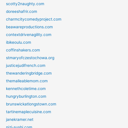
scotty2naughty.com
doreeshafrir.com
charmcitycomedyproject.com
beawareproductions.com
contextdrivenagility.com
ibikeoulu.com
coffinshakers.com
stmaryofczestochowa.org
justicejudifrench.com
thewanderingbridge.com
themalleablemom.com
kennethcoletime.com
hungryburlington.com
brunswickatlongstown.com
tartinemaplecuisine.com
janekramer.net
nizi-sushi.com