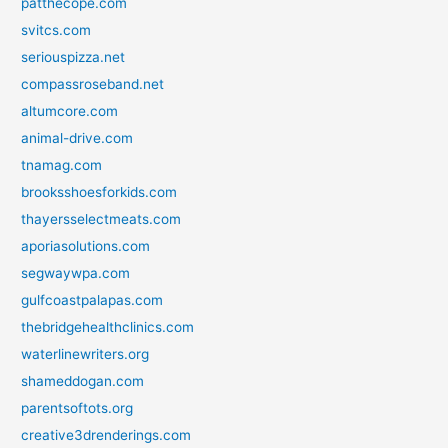
patthecope.com
svitcs.com
seriouspizza.net
compassroseband.net
altumcore.com
animal-drive.com
tnamag.com
brooksshoesforkids.com
thayersselectmeats.com
aporiasolutions.com
segwaywpa.com
gulfcoastpalapas.com
thebridgehealthclinics.com
waterlinewriters.org
shameddogan.com
parentsoftots.org
creative3drenderings.com