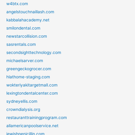
w4btx.com
angelstouchnaillash.com
kabbalahacademy.net
smilondental.com
newstarcollision.com
sasrentals.com
secondsighttechnology.com
michaelsarver.com
greengeckogrocer.com
hlathome-staging.com
wokteriyakitargetmall.com
lexingtondentalcenter.com
sydneyellis.com
crowndialysis.org
restauranttrainingprogram.com
allamericanpoolservice.net
jewishpenicillin.com