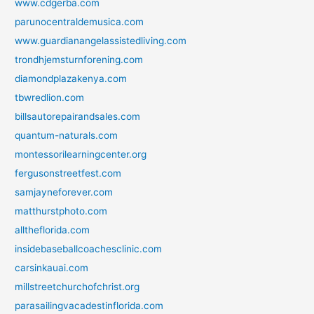
www.cdgerba.com
parunocentraldemusica.com
www.guardianangelassistedliving.com
trondhjemsturnforening.com
diamondplazakenya.com
tbwredlion.com
billsautorepairandsales.com
quantum-naturals.com
montessorilearningcenter.org
fergusonstreetfest.com
samjayneforever.com
matthurstphoto.com
alltheflorida.com
insidebaseballcoachesclinic.com
carsinkauai.com
millstreetchurchofchrist.org
parasailingvacadestinflorida.com