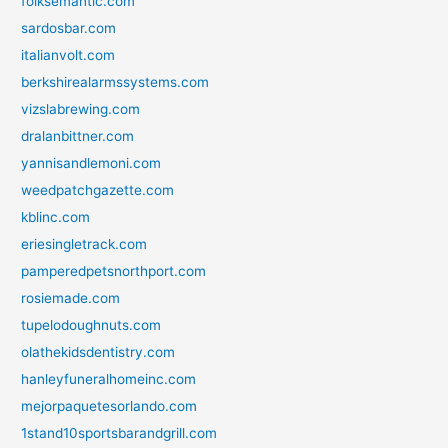
folksemantic.com
sardosbar.com
italianvolt.com
berkshirealarmssystems.com
vizslabrewing.com
dralanbittner.com
yannisandlemoni.com
weedpatchgazette.com
kblinc.com
eriesingletrack.com
pamperedpetsnorthport.com
rosiemade.com
tupelodoughnuts.com
olathekidsdentistry.com
hanleyfuneralhomeinc.com
mejorpaquetesorlando.com
1stand10sportsbarandgrill.com