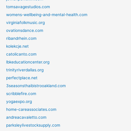
tomsavagestudios.com
womens-wellbeing-and-mental-health.com
virginiafolkmusic.org
ovationsdance.com
ribandrhein.com
kolekcje.net
catolicanto.com
lbkeducationcenter.org
trinityriverdallas.org
perfectplace.net
3seasonsthaibistrooakland.com
scribblefire.com
yogaexpo.org
home-careassociates.com
andreacavaletto.com
parksleylivestocksupply.com