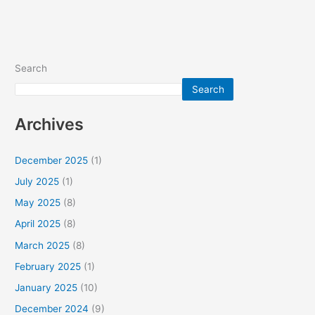
Search
Search
Archives
December 2025
(1)
July 2025
(1)
May 2025
(8)
April 2025
(8)
March 2025
(8)
February 2025
(1)
January 2025
(10)
December 2024
(9)