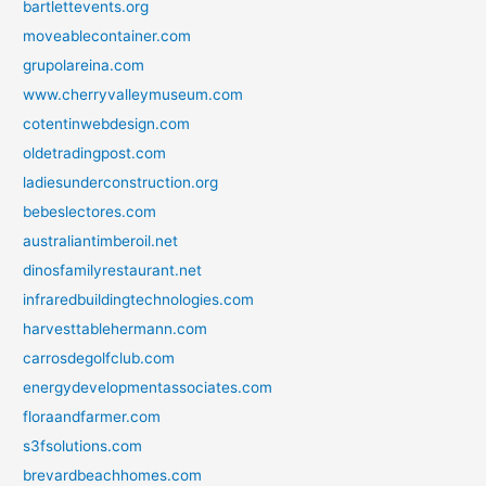
bartlettevents.org
moveablecontainer.com
grupolareina.com
www.cherryvalleymuseum.com
cotentinwebdesign.com
oldetradingpost.com
ladiesunderconstruction.org
bebeslectores.com
australiantimberoil.net
dinosfamilyrestaurant.net
infraredbuildingtechnologies.com
harvesttablehermann.com
carrosdegolfclub.com
energydevelopmentassociates.com
floraandfarmer.com
s3fsolutions.com
brevardbeachhomes.com