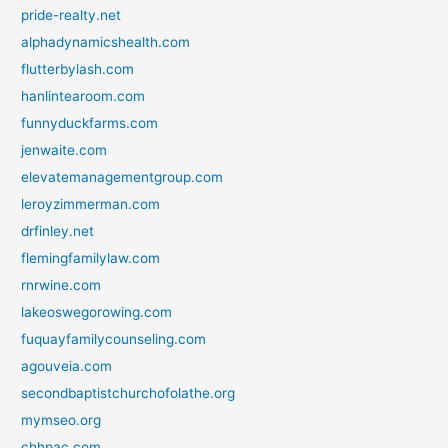
pride-realty.net
alphadynamicshealth.com
flutterbylash.com
hanlintearoom.com
funnyduckfarms.com
jenwaite.com
elevatemanagementgroup.com
leroyzimmerman.com
drfinley.net
flemingfamilylaw.com
rnrwine.com
lakeoswegorowing.com
fuquayfamilycounseling.com
agouveia.com
secondbaptistchurchofolathe.org
mymseo.org
chhpac.com