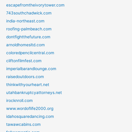
escapefromtheivorytower.com
743southchadwick.com
india-northeast.com
roofing-palmbeach.com
dontfightthefuture.com
arnoldhomesltd.com
coloredpencilcentral.com
cliftonfilmfest.com
imperialbarandlounge.com
raisedoutdoors.com
thinkwithyourheart.net
utahbankruptcyattorneys.net
irocknroll.com
www.wordoflife2000.org
idahosquaredancing.com
tawawcabins.com