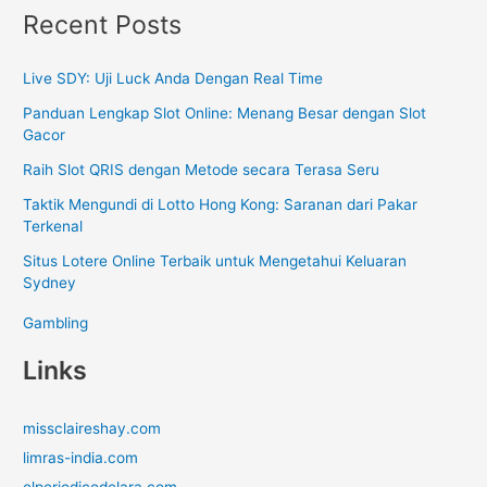
Recent Posts
Live SDY: Uji Luck Anda Dengan Real Time
Panduan Lengkap Slot Online: Menang Besar dengan Slot
Gacor
Raih Slot QRIS dengan Metode secara Terasa Seru
Taktik Mengundi di Lotto Hong Kong: Saranan dari Pakar
Terkenal
Situs Lotere Online Terbaik untuk Mengetahui Keluaran
Sydney
Gambling
Links
missclaireshay.com
limras-india.com