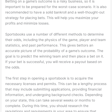
Betting on a game’s outcome is a risky business, so it is
important to be prepared for the worst-case scenario. It is also
recommended to have a solid bankroll and a well-thought-out
strategy for placing bets. This will help you maximize your
profits and minimize losses.
Sportsbooks use a number of different methods to determine
their odds, including the physics of the game, player and team
statistics, and past performance. This gives bettors an
accurate picture of the probability of a game’s outcome. The
goal is to predict the winning team and then place a bet on it.
If your bet is successful, you will receive a payout based on
the odds.
The first step in opening a sportsbook is to acquire the
necessary licenses and permits. This can be a lengthy process
that may include submitting applications, providing financial
information, and undergoing background checks. Depending
on your state, this can take several weeks or months to
complete. During this time, you should research the
regulations and requirements in your area to ensure that