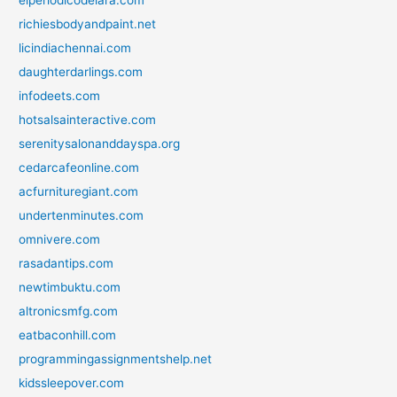
elperiodicodelara.com
richiesbodyandpaint.net
licindiachennai.com
daughterdarlings.com
infodeets.com
hotsalsainteractive.com
serenitysalonanddayspa.org
cedarcafeonline.com
acfurnituregiant.com
undertenminutes.com
omnivere.com
rasadantips.com
newtimbuktu.com
altronicsmfg.com
eatbaconhill.com
programmingassignmentshelp.net
kidssleepover.com