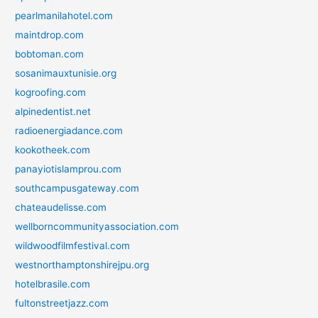
pearlmanilahotel.com
maintdrop.com
bobtoman.com
sosanimauxtunisie.org
kogroofing.com
alpinedentist.net
radioenergiadance.com
kookotheek.com
panayiotislamprou.com
southcampusgateway.com
chateaudelisse.com
wellborncommunityassociation.com
wildwoodfilmfestival.com
westnorthamptonshirejpu.org
hotelbrasile.com
fultonstreetjazz.com