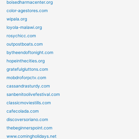
boisedharmacenter.org
color-agestores.com
wipala.org
loyola-malawi.org
rosychicc.com
outpostboats.com
bytheendoftonight.com
hopeinthecities.org
gratefulgluttons.com
mobdroforpctv.com
cassandrasturdy.com
sanbenitoolivefestival.com
classicmoviestills.com
cafecolada.com
discoversoriano.com
thebeginnerspoint.com
www.comingholidays.net