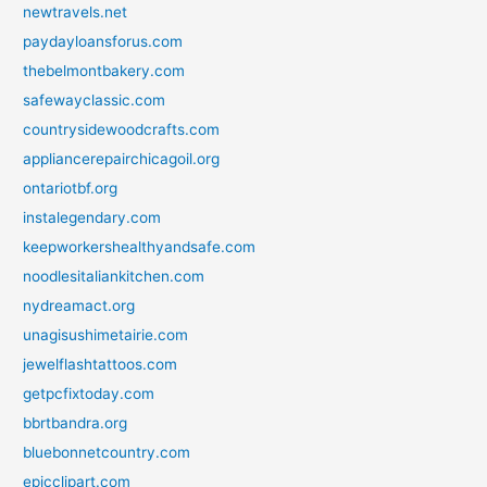
newtravels.net
paydayloansforus.com
thebelmontbakery.com
safewayclassic.com
countrysidewoodcrafts.com
appliancerepairchicagoil.org
ontariotbf.org
instalegendary.com
keepworkershealthyandsafe.com
noodlesitaliankitchen.com
nydreamact.org
unagisushimetairie.com
jewelflashtattoos.com
getpcfixtoday.com
bbrtbandra.org
bluebonnetcountry.com
epicclipart.com