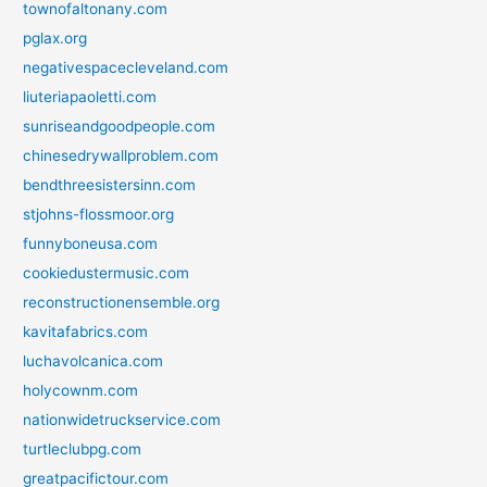
townofaltonany.com
pglax.org
negativespacecleveland.com
liuteriapaoletti.com
sunriseandgoodpeople.com
chinesedrywallproblem.com
bendthreesistersinn.com
stjohns-flossmoor.org
funnyboneusa.com
cookiedustermusic.com
reconstructionensemble.org
kavitafabrics.com
luchavolcanica.com
holycownm.com
nationwidetruckservice.com
turtleclubpg.com
greatpacifictour.com