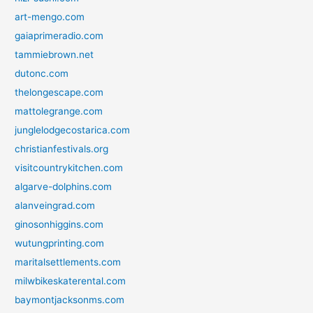
art-mengo.com
gaiaprimeradio.com
tammiebrown.net
dutonc.com
thelongescape.com
mattolegrange.com
junglelodgecostarica.com
christianfestivals.org
visitcountrykitchen.com
algarve-dolphins.com
alanveingrad.com
ginosonhiggins.com
wutungprinting.com
maritalsettlements.com
milwbikeskaterental.com
baymontjacksonms.com