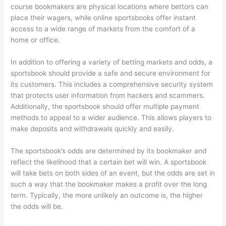
course bookmakers are physical locations where bettors can
place their wagers, while online sportsbooks offer instant
access to a wide range of markets from the comfort of a
home or office.
In addition to offering a variety of betting markets and odds, a
sportsbook should provide a safe and secure environment for
its customers. This includes a comprehensive security system
that protects user information from hackers and scammers.
Additionally, the sportsbook should offer multiple payment
methods to appeal to a wider audience. This allows players to
make deposits and withdrawals quickly and easily.
The sportsbook’s odds are determined by its bookmaker and
reflect the likelihood that a certain bet will win. A sportsbook
will take bets on both sides of an event, but the odds are set in
such a way that the bookmaker makes a profit over the long
term. Typically, the more unlikely an outcome is, the higher
the odds will be.