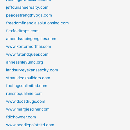
jeffdunaheerealty.com
peacestrengthyoga.com
freedomfinancialsolutionsinc.com
flexfoldtraps.com
amendsracingengines.com
www.kortormorthai.com
www.fatandqueer.com
anneashleyumc.org
landsurveyskansascity.com
stpauldeckbuilders.com
footingsunlimited.com
runsnoqualmie.com
www.docsdrugs.com
www.margiesdiner.com
fdlchowder.com
www.needlepointsltd.com