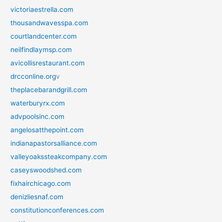
victoriaestrella.com
thousandwavesspa.com
courtlandcenter.com
neilfindlaymsp.com
avicollisrestaurant.com
drcconline.org
v
theplacebarandgrill.com
waterburyrx.com
advpoolsinc.com
angelosatthepoint.com
indianapastorsalliance.com
valleyoakssteakcompany.com
caseyswoodshed.com
fixhairchicago.com
denizliesnaf.com
constitutionconferences.com