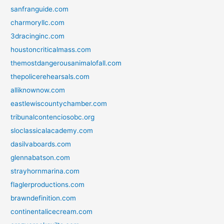
sanfranguide.com
charmoryllc.com
3dracinginc.com
houstoncriticalmass.com
themostdangerousanimalofall.com
thepolicerehearsals.com
alliknownow.com
eastlewiscountychamber.com
tribunalcontenciosobc.org
sloclassicalacademy.com
dasilvaboards.com
glennabatson.com
strayhornmarina.com
flaglerproductions.com
brawndefinition.com
continentalicecream.com