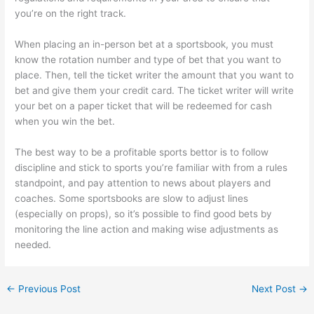
you’re on the right track.
When placing an in-person bet at a sportsbook, you must
know the rotation number and type of bet that you want to
place. Then, tell the ticket writer the amount that you want to
bet and give them your credit card. The ticket writer will write
your bet on a paper ticket that will be redeemed for cash
when you win the bet.
The best way to be a profitable sports bettor is to follow
discipline and stick to sports you’re familiar with from a rules
standpoint, and pay attention to news about players and
coaches. Some sportsbooks are slow to adjust lines
(especially on props), so it’s possible to find good bets by
monitoring the line action and making wise adjustments as
needed.
←
Previous Post
Next Post
→