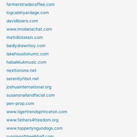
farmerstradecoffee.com
logcabinyardage.com
davidboers.com
www.imobetachat.com
mattdickstein.com
badlydrawntoy.com
lakehoustonumc.com
habakkukmusic.com
nexttonone.net
serenityhbot.net
joshuainternational.org
susansnailandfacial.com
pen-prop.com
www.tigertrendsprinceton.com
www.fathers4freedom.org
www.topperlyngundogs.com
runningoftheelkhalf.com