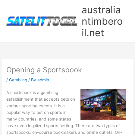
Skip
australia
to
content
ntimbero
il.net
Opening a Sportsbook
/
Gambling
/ By
admin
A sportsbook is a gambling
establishment that accepts bets on
various sporting events. It is a
popular way to bet on sports in
many countries, and some states
have even legalized sports betting. There are two types of
sportsbooks: on-course bookmakers and online outlets. On-