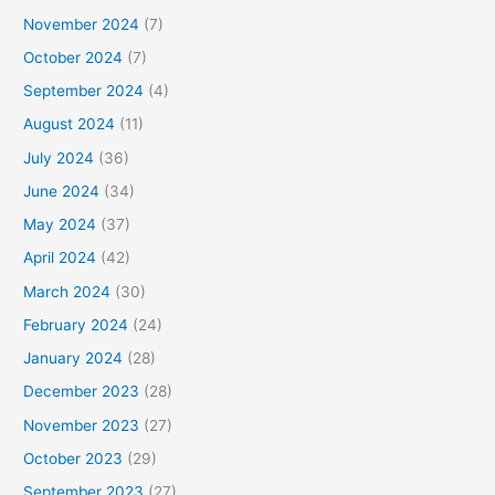
November 2024
(7)
October 2024
(7)
September 2024
(4)
August 2024
(11)
July 2024
(36)
June 2024
(34)
May 2024
(37)
April 2024
(42)
March 2024
(30)
February 2024
(24)
January 2024
(28)
December 2023
(28)
November 2023
(27)
October 2023
(29)
September 2023
(27)