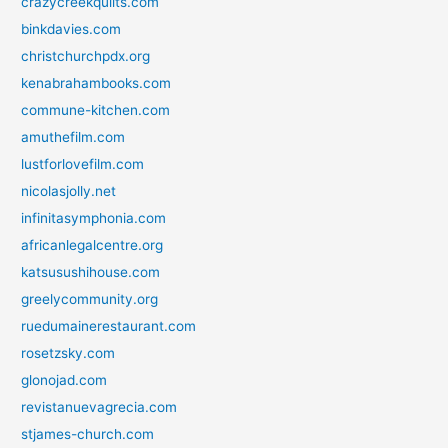
crazycreekquilts.com
binkdavies.com
christchurchpdx.org
kenabrahambooks.com
commune-kitchen.com
amuthefilm.com
lustforlovefilm.com
nicolasjolly.net
infinitasymphonia.com
africanlegalcentre.org
katsusushihouse.com
greelycommunity.org
ruedumainerestaurant.com
rosetzsky.com
glonojad.com
revistanuevagrecia.com
stjames-church.com