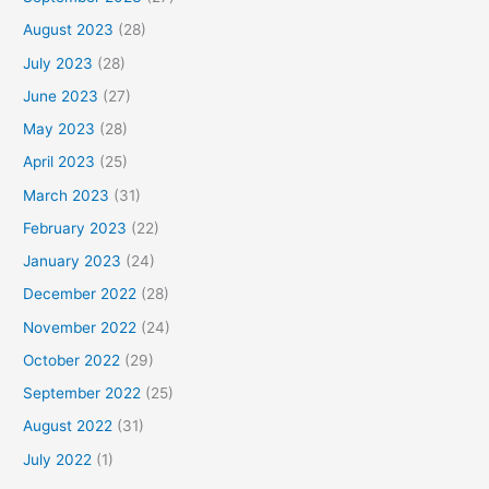
August 2023
(28)
July 2023
(28)
June 2023
(27)
May 2023
(28)
April 2023
(25)
March 2023
(31)
February 2023
(22)
January 2023
(24)
December 2022
(28)
November 2022
(24)
October 2022
(29)
September 2022
(25)
August 2022
(31)
July 2022
(1)