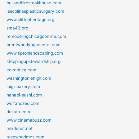
bullandbirdsteakhouse.com
lascolinasplasticsurgery.com
www.cliftonheritage.org
sma43.org
remodelingchicagoonline.com
brentwoodyogacenter.com
www.tiptonlandscaping.com
steppingupstewardship.org
ccvoptica.com
washingtonlehigh.com
luigisbakery.com
hanabi-sushi.com
wolfandzed.com
dekuta.com
www.cinemabuzz.com
mixdepot.net
rosewoodmcs.com