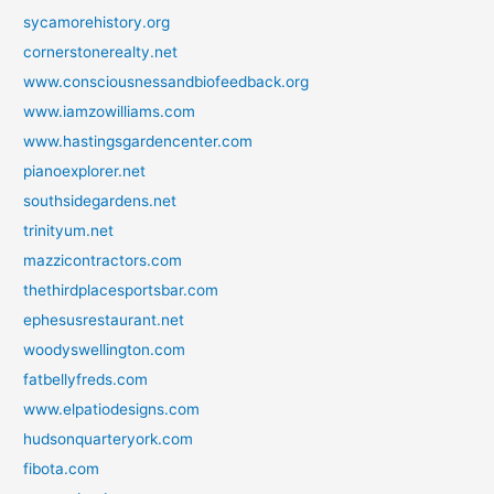
sycamorehistory.org
cornerstonerealty.net
www.consciousnessandbiofeedback.org
www.iamzowilliams.com
www.hastingsgardencenter.com
pianoexplorer.net
southsidegardens.net
trinityum.net
mazzicontractors.com
thethirdplacesportsbar.com
ephesusrestaurant.net
woodyswellington.com
fatbellyfreds.com
www.elpatiodesigns.com
hudsonquarteryork.com
fibota.com